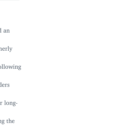
d an
merly
ollowing
ders
r long-
ng the