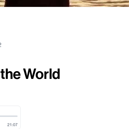
2
 the World
21:07