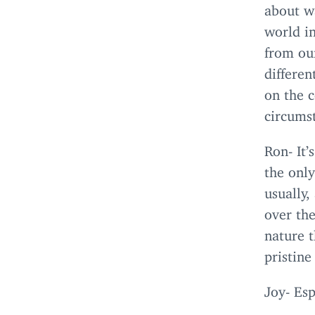
about w
world in
from our
differe
on the c
circums
Ron- It’
the only
usually,
over the
nature t
pristine
Joy- Esp