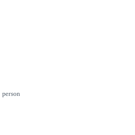
e person