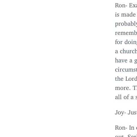
Ron- Exa
is made 
probably
remember
for doi
a church
have a 
circums
the Lor
more. T
all of a
Joy- Jus
Ron- In 
out. Se