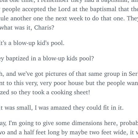
 people accepted the Lord at the baptismal that th
dule another one the next week to do that one. The
 what was it, Charis?
It’s a blow-up kid’s pool.
y baptized in a blow-up kids pool?
, and we’ve got pictures of that same group in Ser
t to this very, very poor house but the people wan
zed so they took a cooking sheet!
it was small, I was amazed they could fit in it.
ay, I’m going to give some dimensions here, proba
o and a half feet long by maybe two feet wide, it 