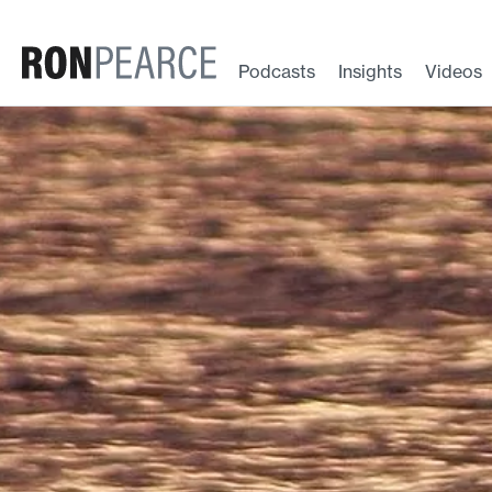
Skip
to
content
Podcasts
Insights
Videos