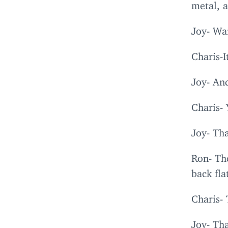
metal, 
Joy- Wai
Charis-I
Joy- And
Charis- 
Joy- Tha
Ron- Th
back fl
Charis-
Joy- Tha