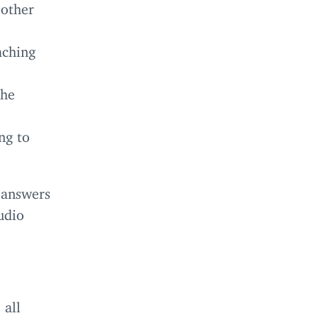
 other
aching
the
ng to
 answers
udio
 all