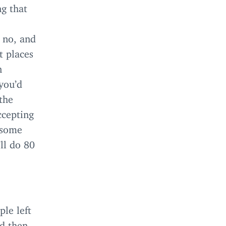
ng that
 no, and
t places
n
you’d
the
cepting
 some
’ll do
80
ple left
nd then