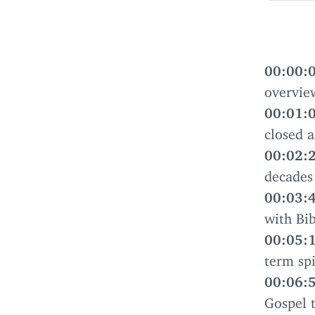
00
:
00
:
overvie
00
:
01
:
closed a
00
:
02
:
decades
00
:
03
:
with Bib
00
:
05
:
term spi
00
:
06
:
Gospel 