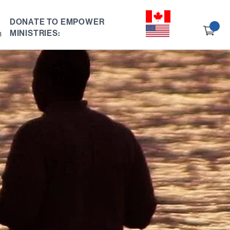
DONATE TO EMPOWER
Ch
h
MINISTRIES:
ou