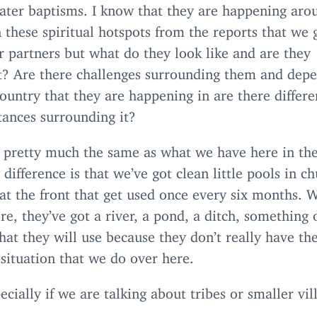
ater baptisms. I know that they are happening aro
 these spiritual hotspots from the reports that we 
 partners but what do they look like and are they
nt? Are there challenges surrounding them and dep
ountry that they are happening in are there differe
tances surrounding it?
s pretty much the same as what we have here in th
 difference is that we’ve got clean little pools in c
 at the front that get used once every six months. 
re, they’ve got a river, a pond, a ditch, something 
hat they will use because they don’t really have th
 situation that we do over here.
ecially if we are talking about tribes or smaller vil