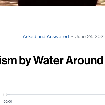
Asked and Answered
• June 24, 202
ism by Water Around
00:00