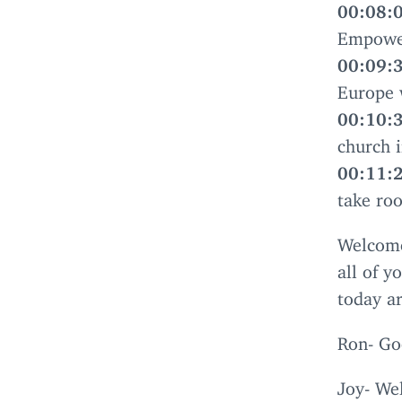
00
:
08
:
Empower
00
:
09
:
Europe 
00
:
10
:
church i
00
:
11
:
take roo
Welcom
all of y
today a
Ron- Go
Joy- Wel