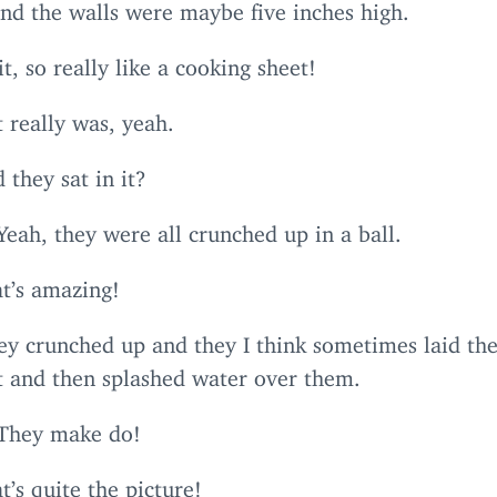
and the walls were maybe five inches high.
t, so really like a cooking sheet!
t really was, yeah.
 they sat in it?
Yeah, they were all crunched up in a ball.
t’s amazing!
ey crunched up and they I think sometimes laid th
at and then splashed water over them.
 They make do!
t’s quite the picture!