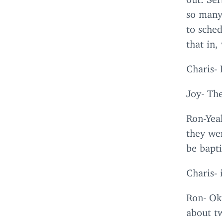
so many
to sche
that in,
Charis- 
Joy- The
Ron-Yeah
they wen
be bapti
Charis- 
Ron- Ok
about tw