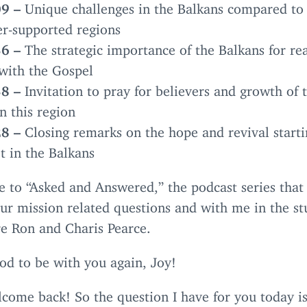
09
–
Unique challenges in the Balkans compared to
-supported regions
36
–
The strategic importance of the Balkans for re
with the Gospel
38
–
Invitation to pray for believers and growth of 
n this region
28
–
Closing remarks on the hope and revival starti
t in the Balkans
e to
“
Asked and Answered,” the podcast series that
our mission related questions and with me in the st
re Ron and Charis Pearce.
od to be with you again, Joy!
come back! So the question I have for you today is