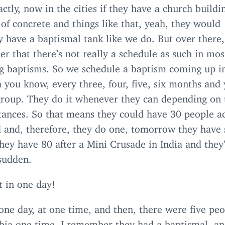
ctly, now in the cities if they have a church buildi
of concrete and things like that, yeah, they would
 have a baptismal tank like we do. But over there,
 that there’s not really a schedule as such in mos
ng baptisms. So we schedule a baptism coming up i
 you know, every three, four, five, six months and 
group. They do it whenever they can depending on 
tances. So that means they could have
30
people ac
d and, therefore, they do one, tomorrow they have
hey have
80
after a Mini Crusade in India and they
 sudden.
t in one day!
one day, at one time, and then, there were five peo
rbia one time, I remember they had a baptismal, a