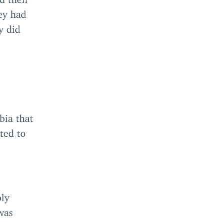
ey had
y did
bia that
ted to
bly
was