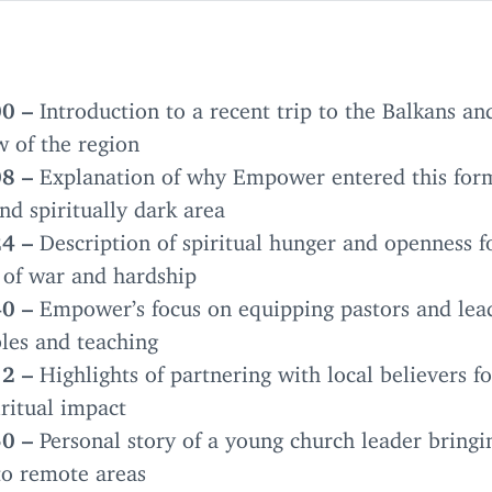
00
–
Introduction to a recent trip to the Balkans an
w of the region
08
–
Explanation of why Empower entered this for
nd spiritually dark area
24
–
Description of spiritual hunger and openness f
 of war and hardship
40
–
Empower’s focus on equipping pastors and lea
les and teaching
12
–
Highlights of partnering with local believers fo
ritual impact
50
–
Personal story of a young church leader bringi
to remote areas