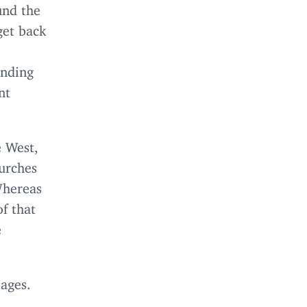
und the
get back
ending
nt
e West,
hurches
Whereas
of that
e
lages.