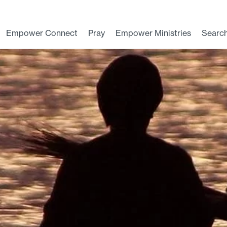
Empower Connect
Pray
Empower Ministries
Searc